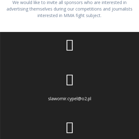
We would like to invite all sponsors who are interested in
advertising themselves during our competitions and journalists
interested in MMA fight subject.
slawomir.cypel@o2.pl