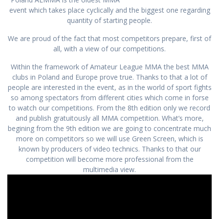
event which takes place cyclically and the biggest one regarding
quantity of starting people.
We are proud of the fact that most competitors prepare, first of
all, with a view of our competitions.
Within the framework of Amateur League MMA the best MMA
clubs in Poland and Europe prove true. Thanks to that a lot of
people are interested in the event, as in the world of sport fights
so among spectators from different cities which come in forse
to watch our competitions. From the 8th edition only we record
and publish gratuitously all MMA competition. What’s more,
begining from the 9th edition we are going to concentrate much
more on competitors so we will use Green Screen, which is
known by producers of video technics. Thanks to that our
competition will become more professional from the
multimedia view.