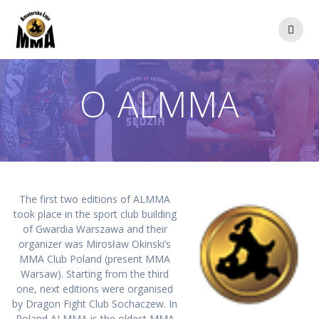
Przejdź
do
treści
O ALMMA
The first two editions of ALMMA
took place in the sport club building
of Gwardia Warszawa and their
organizer was Mirosław Okinski’s
MMA Club Poland (present MMA
Warsaw). Starting from the third
one, next editions were organised
by Dragon Fight Club Sochaczew. In
Poland ALMMA is the oldest MMA