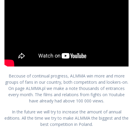
Becouse of continual progress, ALMMA win more and more
groups of fans in our country, both competitors and lookers-on.
On page ALMMA.pl we make a note thousands of entrances
every month. The films and relations from fights on Youtube
have already had above 100 000 views.
In the future we will try to increase the amount of annual
editions. All the time we try to make ALMMA the biggest and the
best competition in Poland.